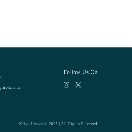
Follow Us On
s
@arohana.in
Kriya Utsava © 2025 | All Rights Reserved.