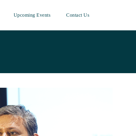
Upcoming Events
Contact Us