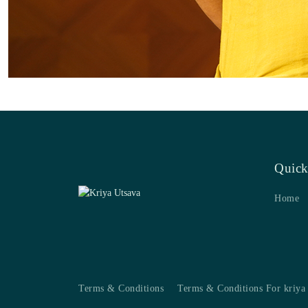
Quick
Home
Terms & Conditions
Terms & Conditions For kriya