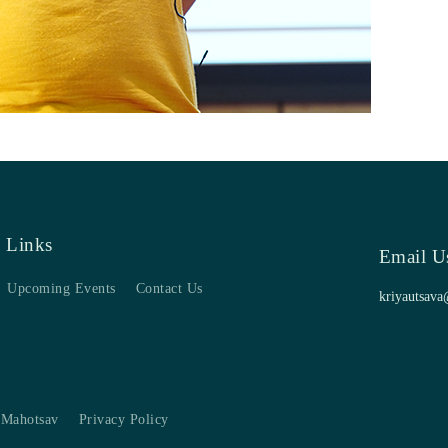
 Links
Email U
Upcoming Events
Contact Us
kriyautsava
 Mahotsav
Privacy Policy