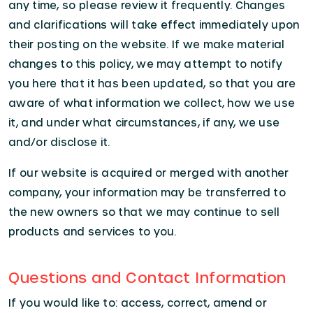
any time, so please review it frequently. Changes
and clarifications will take effect immediately upon
their posting on the website. If we make material
changes to this policy, we may attempt to notify
you here that it has been updated, so that you are
aware of what information we collect, how we use
it, and under what circumstances, if any, we use
and/or disclose it.
If our website is acquired or merged with another
company, your information may be transferred to
the new owners so that we may continue to sell
products and services to you.
Questions and Contact Information
If you would like to: access, correct, amend or