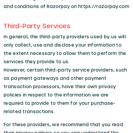
and conditions of Razorpay on https://razorpay.com
Third-Party Services
In general, the third-party providers used by us will
only collect, use and disclose your information to
the extent necessary to allow them to perform the
services they provide to us.
However, certain third-party service providers, such
as payment gateways and other payment
transaction processors, have their own privacy
policies in respect to the information we are
required to provide to them for your purchase-
related transactions.
For these providers, we recommend that you read
their privacy policies so you can understand the