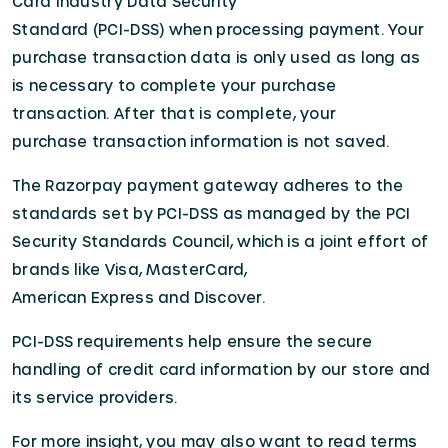
Card Industry Data Security
Standard (PCI-DSS) when processing payment. Your
purchase transaction data is only used as long as
is necessary to complete your purchase
transaction. After that is complete, your
purchase transaction information is not saved.
The Razorpay payment gateway adheres to the
standards set by PCI-DSS as managed by the PCI
Security Standards Council, which is a joint effort of
brands like Visa, MasterCard,
American Express and Discover.
PCI-DSS requirements help ensure the secure
handling of credit card information by our store and
its service providers.
For more insight, you may also want to read terms