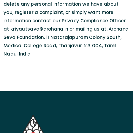
delete any personal information we have about
you, register a complaint, or simply want more
information contact our Privacy Compliance Officer
at kriyautsava@arohana.in or mailing us at: Arohana
Seva Foundation, 11 Natarajapuram Colony South,
Medical College Road, Thanjavur 613 004, Tamil
Nadu, India