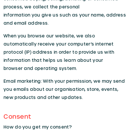
process, we collect the personal
information you give us such as your name, address
and email address.
When you browse our website, we also
automatically receive your computer’s internet
protocol (IP) address in order to provide us with
information that helps us learn about your
browser and operating system.
Email marketing: With your permission, we may send
you emails about our organisation, store, events,
new products and other updates.
Consent
How do you get my consent?