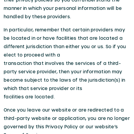
manner in which your personal information will be
handled by these providers.
In particular, remember that certain providers may
be located in or have facilities that are located a
different jurisdiction than either you or us. So if you
elect to proceed with a
transaction that involves the services of a third-
party service provider, then your information may
become subject to the laws of the jurisdiction(s) in
which that service provider or its
facilities are located.
Once you leave our website or are redirected to a
third-party website or application, you are no longer
governed by this Privacy Policy or our website’s