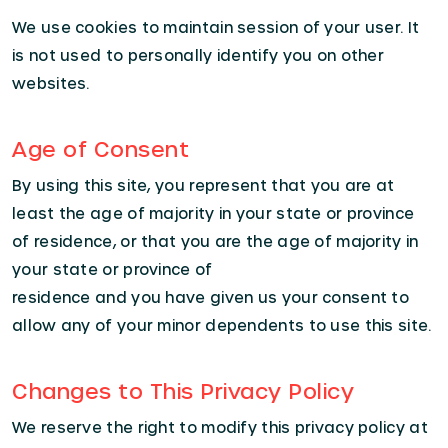
We use cookies to maintain session of your user. It
is not used to personally identify you on other
websites.
Age of Consent
By using this site, you represent that you are at
least the age of majority in your state or province
of residence, or that you are the age of majority in
your state or province of
residence and you have given us your consent to
allow any of your minor dependents to use this site.
Changes to This Privacy Policy
We reserve the right to modify this privacy policy at