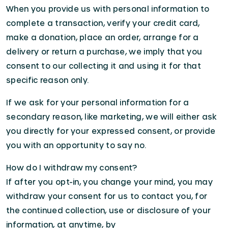
When you provide us with personal information to
complete a transaction, verify your credit card,
make a donation, place an order, arrange for a
delivery or return a purchase, we imply that you
consent to our collecting it and using it for that
specific reason only.
If we ask for your personal information for a
secondary reason, like marketing, we will either ask
you directly for your expressed consent, or provide
you with an opportunity to say no.
How do I withdraw my consent?
If after you opt-in, you change your mind, you may
withdraw your consent for us to contact you, for
the continued collection, use or disclosure of your
information, at anytime, by