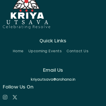
Quick Links
Home
Upcoming Events
Contact Us
Email Us
kriyautsava@arohana.in
Follow Us On