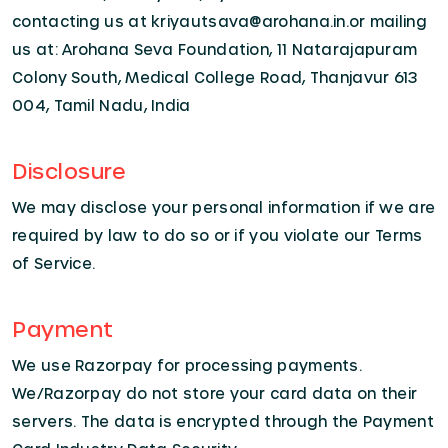
contacting us at kriyautsava@arohana.in.or mailing
us at: Arohana Seva Foundation, 11 Natarajapuram
Colony South, Medical College Road, Thanjavur 613
004, Tamil Nadu, India
Disclosure
We may disclose your personal information if we are
required by law to do so or if you violate our Terms
of Service.
Payment
We use Razorpay for processing payments.
We/Razorpay do not store your card data on their
servers. The data is encrypted through the Payment