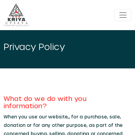
Skip to main content
Privacy Policy
What do we do with you
information?
When you use our website,, for a purchase, sale,
donation or for any other purpose, as part of the
concerned buying, selling, donating or concerned