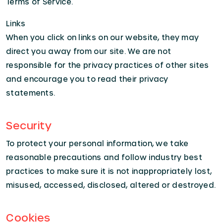
Terms of Service.
Links
When you click on links on our website, they may
direct you away from our site. We are not
responsible for the privacy practices of other sites
and encourage you to read their privacy
statements.
Security
To protect your personal information, we take
reasonable precautions and follow industry best
practices to make sure it is not inappropriately lost,
misused, accessed, disclosed, altered or destroyed.
Cookies