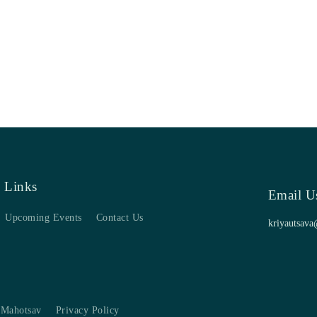
 Links
Email U
Upcoming Events
Contact Us
kriyautsava
 Mahotsav
Privacy Policy