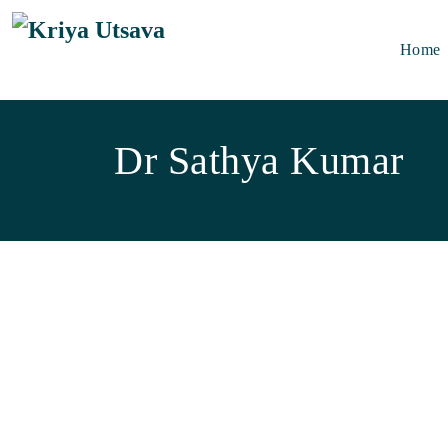
Skip to main content
Home
Dr Sathya Kumar