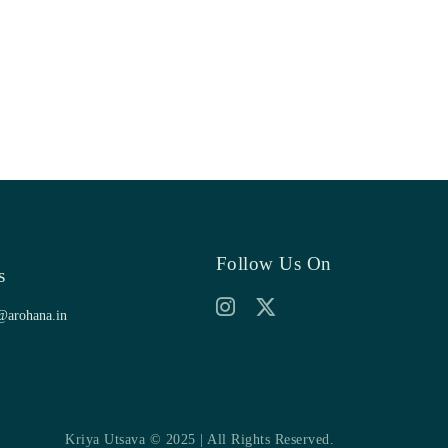
Follow Us On
s
@arohana.in
Kriya Utsava © 2025 | All Rights Reserved.