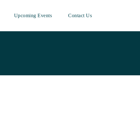
Upcoming Events
Contact Us