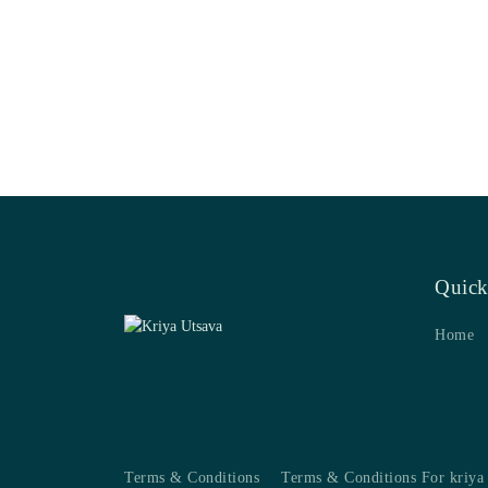
Quick
Home
Terms & Conditions
Terms & Conditions For kriya