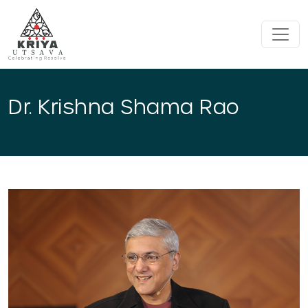
Skip to main content
Dr. Krishna Shama Rao