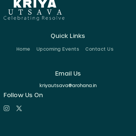
Quick Links
Home
Upcoming Events
Contact Us
Email Us
kriyautsava@arohana.in
Follow Us On