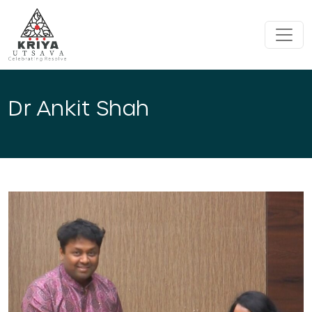
Skip to main content
Dr Ankit Shah