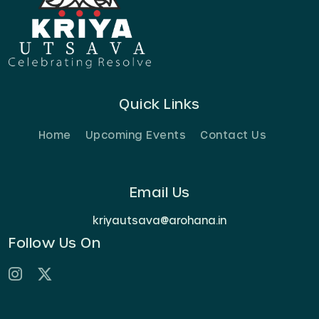
Quick Links
Home
Upcoming Events
Contact Us
Email Us
kriyautsava@arohana.in
Follow Us On